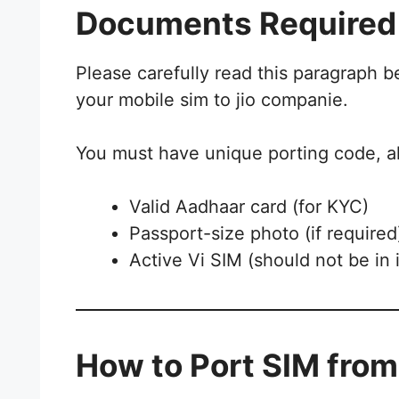
Documents Required 
Please carefully read this paragraph 
your mobile sim to jio companie.
You must have unique porting code, a
Valid Aadhaar card (for KYC)
Passport-size photo (if required
Active Vi SIM (should not be in 
How to Port SIM from