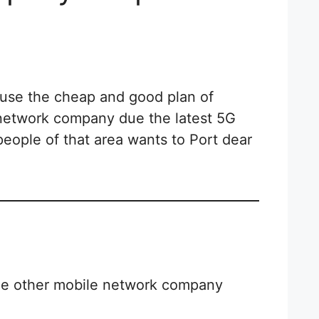
ause the cheap and good plan of
 network company due the latest 5G
people of that area wants to Port dear
he other mobile network company