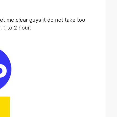
et me clear guys it do not take too
 1 to 2 hour.