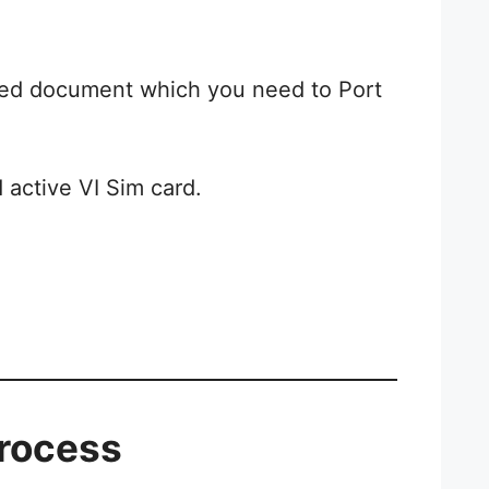
uired document which you need to Port
active VI Sim card.
Process