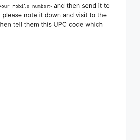
and then send it to
your mobile number>
please note it down and visit to the
then tell them this UPC code which