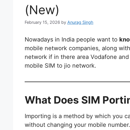
(New)
February 15, 2026
by
Anurag Singh
Nowadays in India people want to
kno
mobile network companies, along with
network if in there area Vodafone and 
mobile SIM to jio network.
What Does SIM Port
Importing is a method by which you 
without changing your mobile number