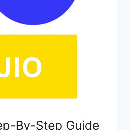
ep-By-Step Guide