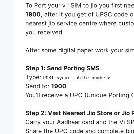
To Port your v i SIM to jio you first 
1900
, after it you get of UPSC code 
nearest jio service centre where cus
you received.
After some digital paper work your sim 
Step 1: Send Porting SMS
Type:
PORT <your mobile number>
Send to:
1900
You’ll receive a UPC (Unique Porting 
Step 2: Visit Nearest Jio Store or Jio 
Carry your Aadhaar card and the Vi SI
Share the UPC code and complete biome