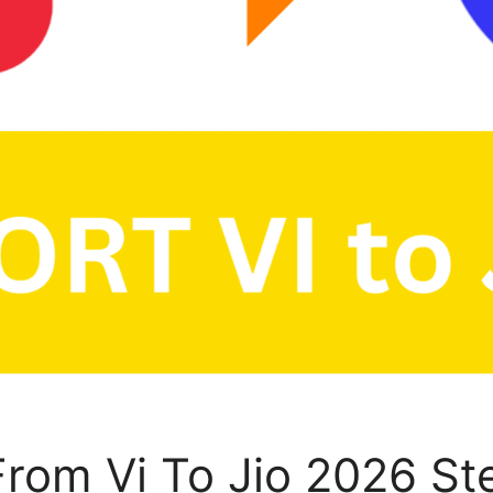
rom Vi To Jio 2026 St