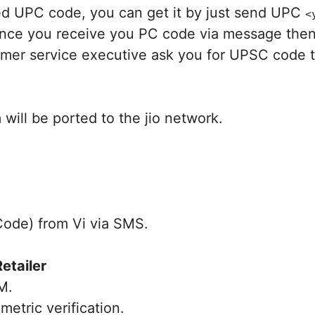
need UPC code, you can get it by just send UPC
<
once you receive you PC code via message then 
tomer service executive ask you for UPSC code 
will be ported to the jio network.
Code) from Vi via SMS.
Retailer
M.
tric verification.