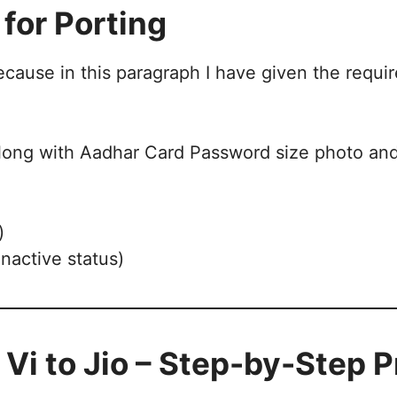
for Porting
because in this paragraph I have given the req
long with Aadhar Card Password size photo and 
)
inactive status)
 Vi to Jio – Step-by-Step 