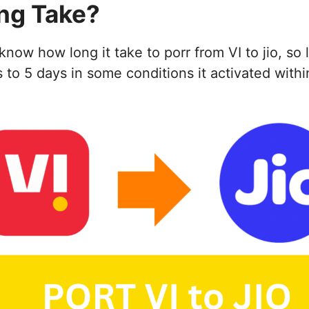
ng Take?
w how long it take to porr from VI to jio, so l
o 5 days in some conditions it activated within