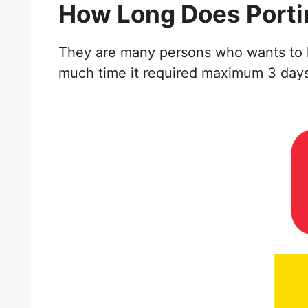
How Long Does Porti
They are many persons who wants to kno
much time it required maximum 3 days t