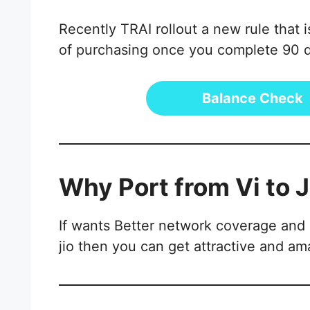
Recently TRAI rollout a new rule that
of purchasing once you complete 90 da
Balance Check
Why Port from Vi to J
If wants Better network coverage and i
jio then you can get attractive and ama