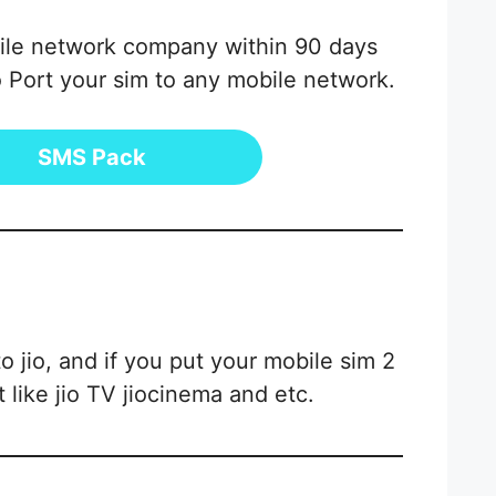
obile network company within 90 days
 Port your sim to any mobile network.
SMS Pack
 jio, and if you put your mobile sim 2
 like jio TV jiocinema and etc.