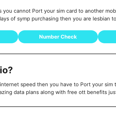
 is you cannot Port your sim card to another m
ys of symp purchasing then you are lesbian to
Number Check
io?
nternet speed then you have to Port your sim to
zing data plans along with free ott benefits just