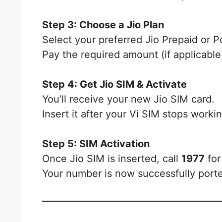
Step 3: Choose a Jio Plan
Select your preferred Jio Prepaid or P
Pay the required amount (if applicable
Step 4: Get Jio SIM & Activate
You’ll receive your new Jio SIM card.
Insert it after your Vi SIM stops worki
Step 5: SIM Activation
Once Jio SIM is inserted, call
1977
for 
Your number is now successfully porte