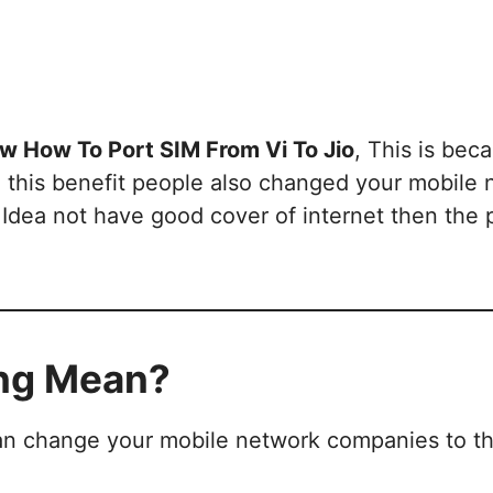
w How To Port SIM From Vi To Jio
, This is bec
 this benefit people also changed your mobile
Idea not have good cover of internet then the 
ing Mean?
can change your mobile network companies to t
.