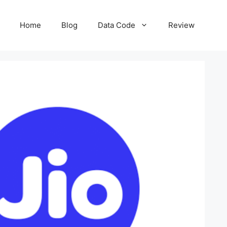
Home
Blog
Data Code
Review