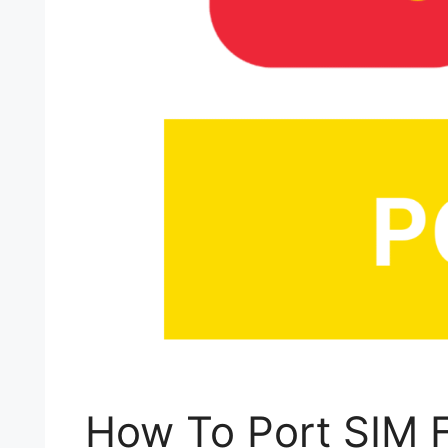
How To Port SIM F