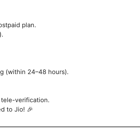
ostpaid plan.
).
ng (within 24–48 hours).
tele-verification.
d to Jio! 🎉