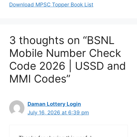
Download MPSC Topper Book List
3 thoughts on “BSNL
Mobile Number Check
Code 2026 | USSD and
MMI Codes”
Daman Lottery Login
July 16, 2026 at 6:39 pm