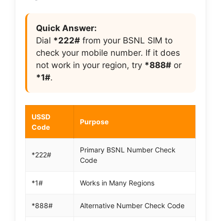
Quick Answer:
Dial
*222#
from your BSNL SIM to
check your mobile number. If it does
not work in your region, try
*888#
or
*1#
.
USSD
Purpose
Code
Primary BSNL Number Check
*222#
Code
*1#
Works in Many Regions
*888#
Alternative Number Check Code