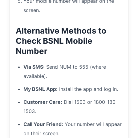
Your mobile number will appear on the
screen.
Alternative Methods to
Check BSNL Mobile
Number
Via SMS:
Send NUM to 555 (where
available).
My BSNL App:
Install the app and log in.
Customer Care:
Dial 1503 or 1800-180-
1503.
Call Your Friend:
Your number will appear
on their screen.