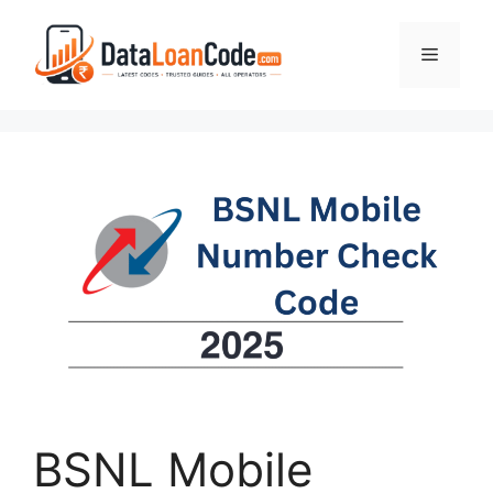
Skip
to
Menu
content
BSNL Mobile