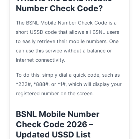
Number Check Code?
The BSNL Mobile Number Check Code is a
short USSD code that allows all BSNL users
to easily retrieve their mobile numbers. One
can use this service without a balance or
Internet connectivity.
To do this, simply dial a quick code, such as
*222#, *888#, or *1#, which will display your
registered number on the screen.
BSNL Mobile Number
Check Code 2026 –
Updated USSD List