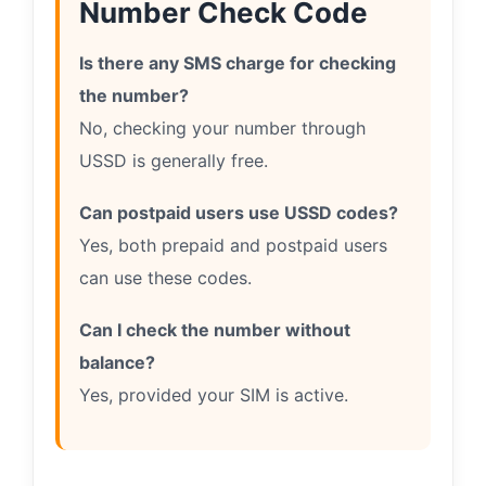
Number Check Code
Is there any SMS charge for checking
the number?
No, checking your number through
USSD is generally free.
Can postpaid users use USSD codes?
Yes, both prepaid and postpaid users
can use these codes.
Can I check the number without
balance?
Yes, provided your SIM is active.