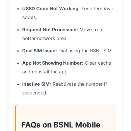
USSD Code Not Working:
Try alternative
codes.
Request Not Processed:
Move to a
better network area.
Dual SIM Issue:
Dial using the BSNL SIM.
App Not Showing Number:
Clear cache
and reinstall the app.
Inactive SIM:
Reactivate the number if
suspended.
FAQs on BSNL Mobile