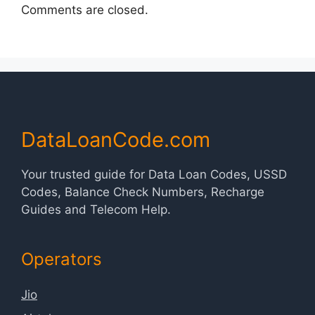
Comments are closed.
DataLoanCode.com
Your trusted guide for Data Loan Codes, USSD
Codes, Balance Check Numbers, Recharge
Guides and Telecom Help.
Operators
Jio