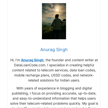
Anurag Singh
Hi, I’m
Anurag Singh
, the founder and content writer at
DataLoanCode.com. I specialize in creating helpful
content related to telecom services, data loan codes,
mobile recharge plans, USSD codes, and network-
related solutions for Indian users.
With years of experience in blogging and digital
publishing, I focus on providing accurate, up-to-date,
and easy-to-understand information that helps users
solve their telecom-related problems quickly. My goal is