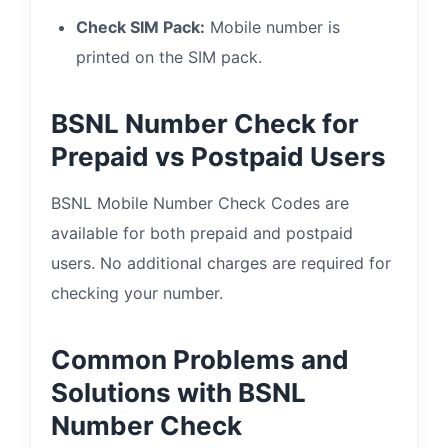
Check SIM Pack:
Mobile number is
printed on the SIM pack.
BSNL Number Check for
Prepaid vs Postpaid Users
BSNL Mobile Number Check Codes are
available for both prepaid and postpaid
users. No additional charges are required for
checking your number.
Common Problems and
Solutions with BSNL
Number Check