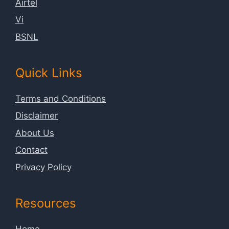
Airtel
Vi
BSNL
Quick Links
Terms and Conditions
Disclaimer
About Us
Contact
Privacy Policy
Resources
Home