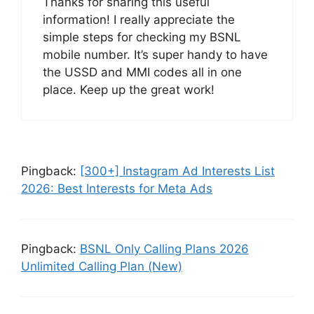
Thanks for sharing this useful
information! I really appreciate the
simple steps for checking my BSNL
mobile number. It’s super handy to have
the USSD and MMI codes all in one
place. Keep up the great work!
Pingback:
[300+] Instagram Ad Interests List
2026: Best Interests for Meta Ads
Pingback:
BSNL Only Calling Plans 2026
Unlimited Calling Plan (New)