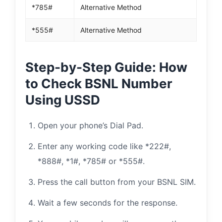
*785#
Alternative Method
*555#
Alternative Method
Step-by-Step Guide: How
to Check BSNL Number
Using USSD
Open your phone’s Dial Pad.
Enter any working code like *222#,
*888#, *1#, *785# or *555#.
Press the call button from your BSNL SIM.
Wait a few seconds for the response.