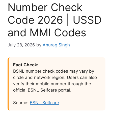
Number Check
Code 2026 | USSD
and MMI Codes
July 28, 2026
by
Anurag Singh
Fact Check:
BSNL number check codes may vary by
circle and network region. Users can also
verify their mobile number through the
official BSNL Selfcare portal.
Source:
BSNL Selfcare