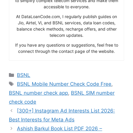
to simplify complex telecom services and make them
accessible to everyone.
At DataLoanCode.com, I regularly publish guides on
Jio, Airtel, Vi, and BSNL services, data loan codes,
balance check methods, recharge offers, and other
telecom updates.
If you have any questions or suggestions, feel free to
connect through the contact page of the website.
Categories
BSNL
Tags
BSNL Mobile Number Check Code Free
,
BSNL number check app
,
BSNL SIM number
check code
[300+] Instagram Ad Interests List 2026:
Best Interests for Meta Ads
Ashish Barkul Book List PDF 2026 –