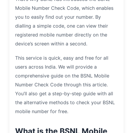
Mobile Number Check Code, which enables
you to easily find out your number. By
dialling a simple code, one can view their
registered mobile number directly on the
device’s screen within a second.
This service is quick, easy and free for all
users across India. We will provide a
comprehensive guide on the BSNL Mobile
Number Check Code through this article.
You’ll also get a step-by-step guide with all
the alternative methods to check your BSNL
mobile number for free.
What is the BSNL Mobile