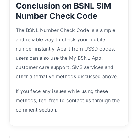
Conclusion on BSNL SIM
Number Check Code
The BSNL Number Check Code is a simple
and reliable way to check your mobile
number instantly. Apart from USSD codes,
users can also use the My BSNL App,
customer care support, SMS services and
other alternative methods discussed above.
If you face any issues while using these
methods, feel free to contact us through the
comment section.