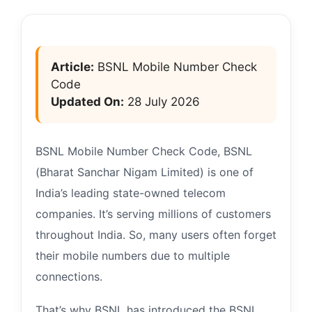
Article:
BSNL Mobile Number Check
Code
Updated On:
28 July 2026
BSNL Mobile Number Check Code, BSNL
(Bharat Sanchar Nigam Limited) is one of
India’s leading state-owned telecom
companies. It’s serving millions of customers
throughout India. So, many users often forget
their mobile numbers due to multiple
connections.
That’s why BSNL has introduced the BSNL