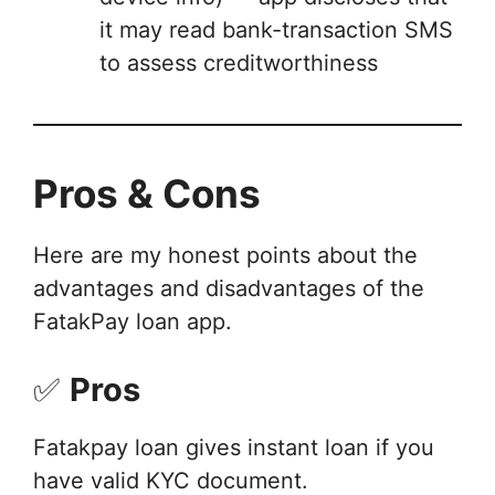
it may read bank-transaction SMS
to assess creditworthiness
Pros & Cons
Here are my honest points about the
advantages and disadvantages of the
FatakPay loan app.
✅
Pros
Fatakpay loan gives instant loan if you
have valid KYC document.