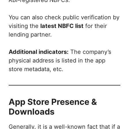
You can also check public verification by
visiting the
latest NBFC list
for their
lending partner.
Additional indicators:
The company’s
physical address is listed in the app
store metadata, etc.
App Store Presence &
Downloads
Generally, it is a well-known fact that if a