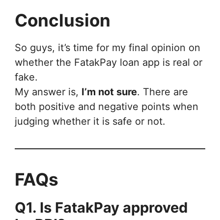
Conclusion
So guys, it’s time for my final opinion on
whether the FatakPay loan app is real or
fake.
My answer is,
I’m not sure
. There are
both positive and negative points when
judging whether it is safe or not.
FAQs
Q1. Is FatakPay approved