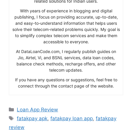
related solutions for Indian users.
With years of experience in blogging and digital
publishing, I focus on providing accurate, up-to-date,
and easy-to-understand information that helps users
solve their telecom-related problems quickly. My goal is
to simplify complex telecom services and make them
accessible to everyone.
At DataLoanCode.com, I regularly publish guides on
Jio, Airtel, Vi, and BSNL services, data loan codes,
balance check methods, recharge offers, and other
telecom updates.
If you have any questions or suggestions, feel free to
connect through the contact page of the website.
Categories
Loan App Review
Tags
fatakpay apk
,
fatakpay loan app
,
fatakpay
review