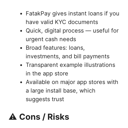
FatakPay gives instant loans if you
have valid KYC documents
Quick, digital process — useful for
urgent cash needs
Broad features: loans,
investments, and bill payments
Transparent example illustrations
in the app store
Available on major app stores with
a large install base, which
suggests trust
⚠️
Cons / Risks