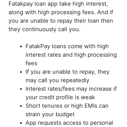
Fatakpay loan app take high interest,
along with high processing fees. And if
you are unable to repay their loan then
they continuously call you.
FatakPay loans come with high
interest rates and high processing
fees
If you are unable to repay, they
may call you repeatedly
Interest rates/fees may increase if
your credit profile is weak
Short tenures or high EMIs can
strain your budget
App requests access to personal