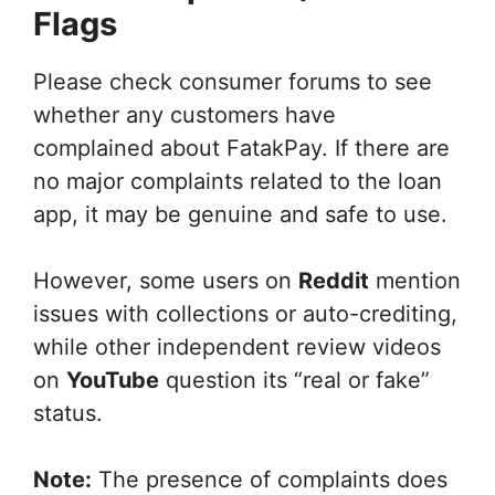
Flags
Please check consumer forums to see
whether any customers have
complained about FatakPay. If there are
no major complaints related to the loan
app, it may be genuine and safe to use.
However, some users on
Reddit
mention
issues with collections or auto-crediting,
while other independent review videos
on
YouTube
question its “real or fake”
status.
Note:
The presence of complaints does