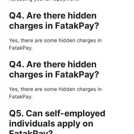
Q4. Are there hidden
charges in FatakPay?
Yes, there are some hidden charges in
FatakPay.
Q4. Are there hidden
charges in FatakPay?
Yes, there are some hidden charges in
FatakPay.
Q5. Can self-employed
individuals apply on
FatakPay?