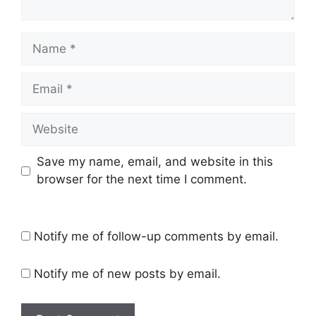
Name
Email
Website
Save my name, email, and website in this
browser for the next time I comment.
Notify me of follow-up comments by email.
Notify me of new posts by email.