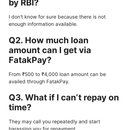
by RBI?
I don’t know for sure because there is not
enough information available.
Q2. How much loan
amount can I get via
FatakPay?
From ₹500 to ₹4,000 loan amount can be
availed through FatakPay.
Q3. What if I can’t repay on
time?
They may call you repeatedly and start
harassing you for repayment.