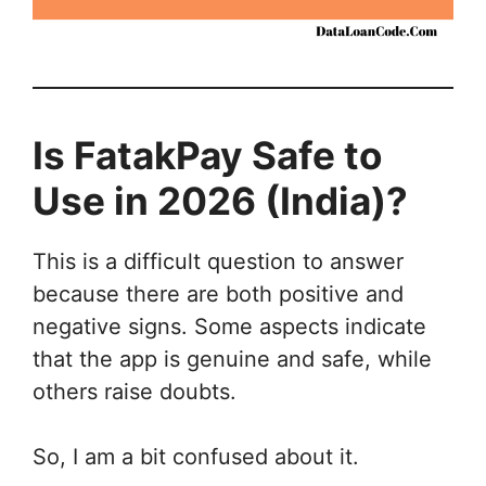
Is FatakPay Safe to
Use in 2026 (India)?
This is a difficult question to answer
because there are both positive and
negative signs. Some aspects indicate
that the app is genuine and safe, while
others raise doubts.
So, I am a bit confused about it.