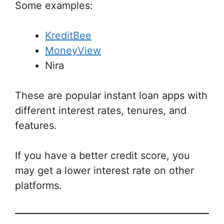
Some examples:
KreditBee
MoneyView
Nira
These are popular instant loan apps with
different interest rates, tenures, and
features.
If you have a better credit score, you
may get a lower interest rate on other
platforms.