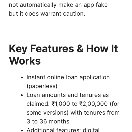
not automatically make an app fake —
but it does warrant caution.
Key Features & How It
Works
Instant online loan application
(paperless)
Loan amounts and tenures as
claimed: ₹1,000 to ₹2,00,000 (for
some versions) with tenures from
3 to 36 months
Additional features: digital