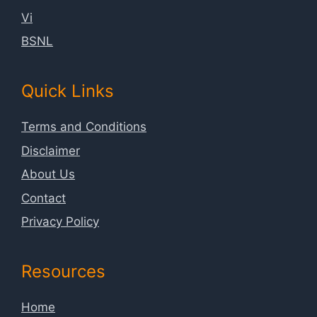
Vi
BSNL
Quick Links
Terms and Conditions
Disclaimer
About Us
Contact
Privacy Policy
Resources
Home