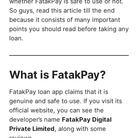
whether FatakPay is safe to use or not.
So guys, read this article till the end
because it consists of many important
points you should read before taking any
loan.
What is FatakPay?
FatakPay loan app claims that it is
genuine and safe to use. If you visit its
official website, you can see the
developer’s name
FatakPay Digital
Private Limited
, along with some
reviews.