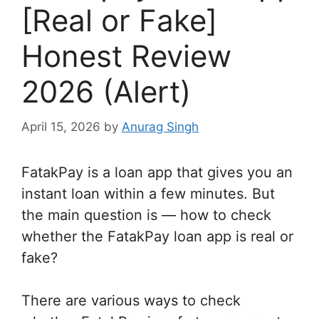
[Real or Fake]
Honest Review
2026 (Alert)
April 15, 2026
by
Anurag Singh
FatakPay is a loan app that gives you an
instant loan within a few minutes. But
the main question is — how to check
whether the FatakPay loan app is real or
fake?
There are various ways to check