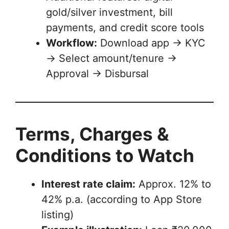
gold/silver investment, bill
payments, and credit score tools
Workflow:
Download app → KYC
→ Select amount/tenure →
Approval → Disbursal
Terms, Charges &
Conditions to Watch
Interest rate claim:
Approx. 12% to
42% p.a. (according to App Store
listing)