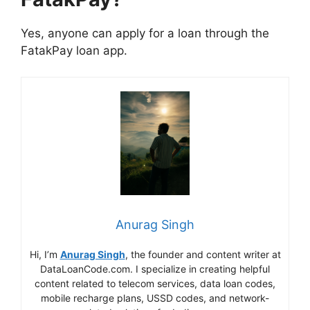
Yes, anyone can apply for a loan through the
FatakPay loan app.
Anurag Singh
Hi, I’m
Anurag Singh
, the founder and content writer at
DataLoanCode.com. I specialize in creating helpful
content related to telecom services, data loan codes,
mobile recharge plans, USSD codes, and network-