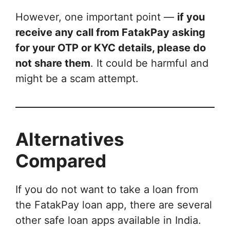
However, one important point —
if you
receive any call from FatakPay asking
for your OTP or KYC details, please do
not share them
. It could be harmful and
might be a scam attempt.
Alternatives
Compared
If you do not want to take a loan from
the FatakPay loan app, there are several
other safe loan apps available in India.