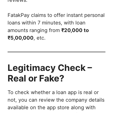
FatakPay claims to offer instant personal
loans within 7 minutes, with loan
amounts ranging from
₹20,000 to
₹5,00,000
, etc.
Legitimacy Check –
Real or Fake?
To check whether a loan app is real or
not, you can review the company details
available on the app store along with