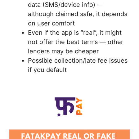
data (SMS/device info) —
although claimed safe, it depends
on user comfort
Even if the app is “real”, it might
not offer the best terms — other
lenders may be cheaper
Possible collection/late fee issues
if you default