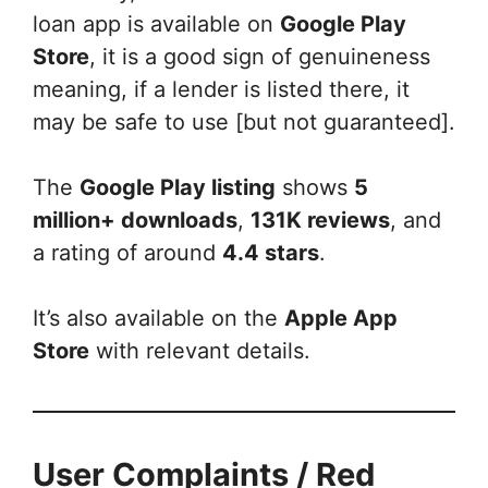
loan app is available on
Google Play
Store
, it is a good sign of genuineness
meaning, if a lender is listed there, it
may be safe to use [but not guaranteed].
The
Google Play listing
shows
5
million+ downloads
,
131K reviews
, and
a rating of around
4.4 stars
.
It’s also available on the
Apple App
Store
with relevant details.
User Complaints / Red