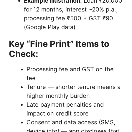
Example illustration:
Loan ₹20,000
for 12 months, interest ~20% p.a.,
processing fee ₹500 + GST ₹90
(Google Play data)
Key “Fine Print” Items to
Check:
Processing fee and GST on the
fee
Tenure — shorter tenure means a
higher monthly burden
Late payment penalties and
impact on credit score
Consent and data access (SMS,
device info) — app discloses that