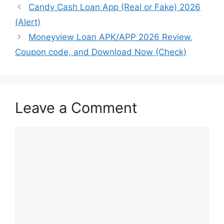
Candy Cash Loan App (Real or Fake) 2026
(Alert)
Moneyview Loan APK/APP 2026 Review,
Coupon code, and Download Now (Check)
Leave a Comment
Comment