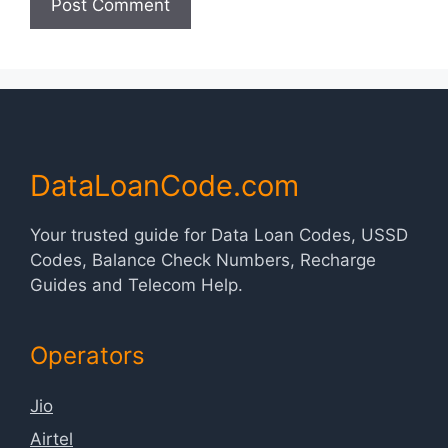
DataLoanCode.com
Your trusted guide for Data Loan Codes, USSD
Codes, Balance Check Numbers, Recharge
Guides and Telecom Help.
Operators
Jio
Airtel