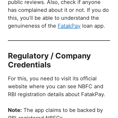
public reviews. Also, check if anyone
has complained about it or not. If you do
this, you’ll be able to understand the
genuineness of the
FatakPay
loan app.
Regulatory / Company
Credentials
For this, you need to visit its official
website where you can see NBFC and
RBI registration details about FatakPay.
Note:
The app claims to be backed by
RBI-registered NBFCs
.